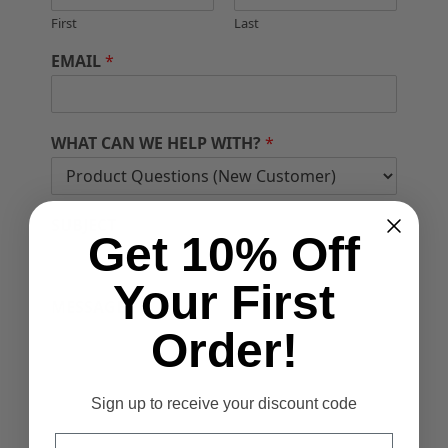
First
Last
EMAIL
*
WHAT CAN WE HELP WITH?
*
SUBJECT
Get 10% Off
Your First
MESSAGE
*
Order!
Sign up to receive your discount code
Email