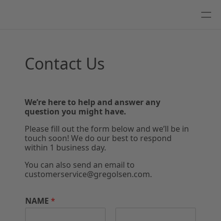
Contact Us
We’re here to help and answer any
question you might have.
Please fill out the form below and we’ll be in
touch soon! We do our best to respond
within 1 business day.
You can also send an email to
customerservice@gregolsen.com.
NAME
*