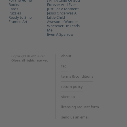
For the Home
I Am A Child Of God
Books
Forever And Ever
Cards
Just For A Moment
Puzzles
Jesus Once Was A
Ready to Ship
Little Child
Framed Art
Awesome Wonder
Wherever He Leads
Me
Even A Sparrow
about
Copyright © 2025 Greg
Olsen, all rights reserved
faq
terms & conditions
return policy
sitemap
licensing request form
send us an email