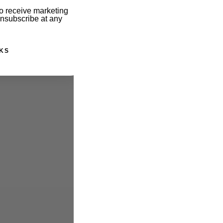
o receive marketing
unsubscribe at any
KS