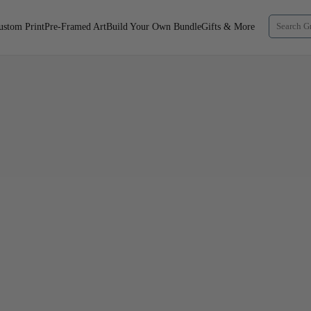
ustom Print
Pre-Framed Art
Build Your Own Bundle
Gifts & More