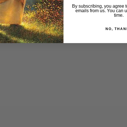
By subscribing, you agree t
emails from us. You can 
time.
NO, THAN