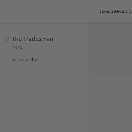
Favorites
Order a C
The Tradesman
1984
by Greg Olsen