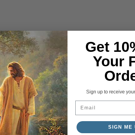
Get 10
Your F
Orde
Sign up to receive you
Email
SIGN ME 