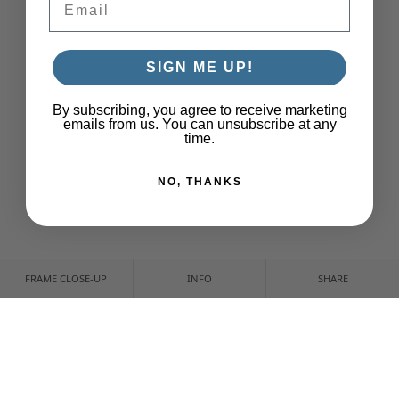
SIGN ME UP!
By subscribing, you agree to receive marketing
emails from us. You can unsubscribe at any
time.
NO, THANKS
FRAME CLOSE-UP
INFO
SHARE
CUSTOMIZE YOUR PRINT
CROP & POSITION
NONE