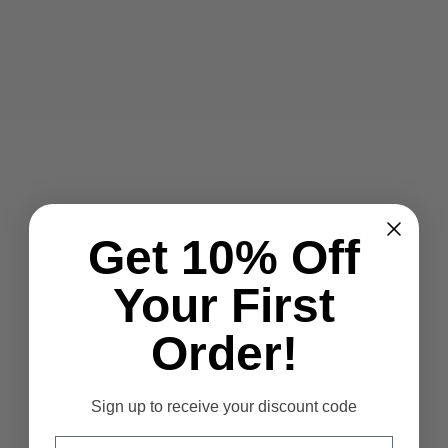
Get 10% Off
Your First
Order!
Sign up to receive your discount code
Email