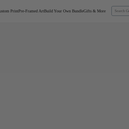
ustom Print
Pre-Framed Art
Build Your Own Bundle
Gifts & More