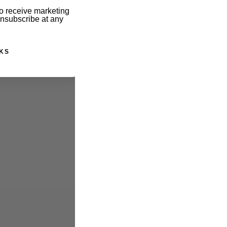
o receive marketing
unsubscribe at any
KS