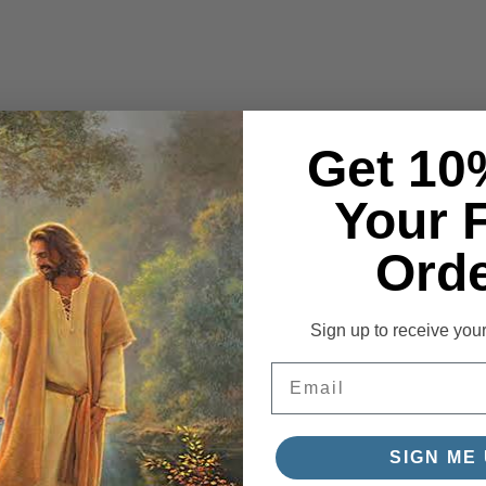
Get 10
Your F
Orde
Sign up to receive you
Email
SIGN ME 