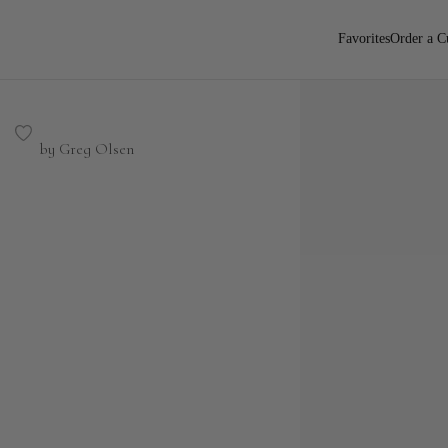
Favorites
Order a C
by Greg Olsen