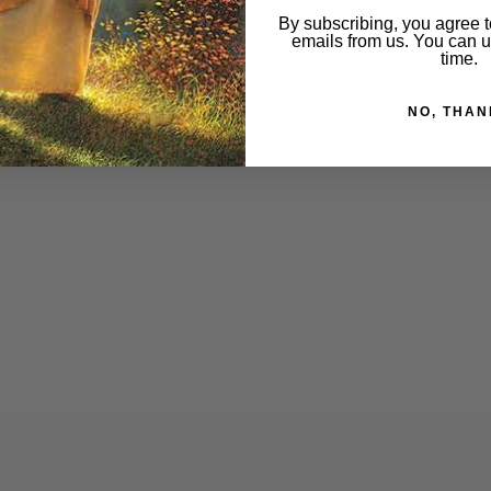
By subscribing, you agree t
emails from us. You can 
time.
NO, THAN