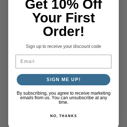
Get 10% Off
Your First
Order!
Sign up to receive your discount code
Email
SIGN ME UP!
By subscribing, you agree to receive marketing
emails from us. You can unsubscribe at any
time.
NO, THANKS