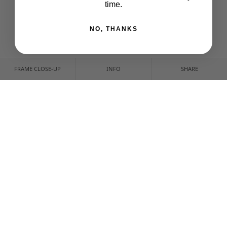
time.
NO, THANKS
FRAME CLOSE-UP
INFO
SHARE
CUSTOMIZE YOUR PRINT
CROP & POSITION
NONE
IMAGE SIZE
CUSTOM CROP
FRAME & FINISH
CANVAS
ART PRINT