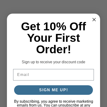
Get 10% Off
Your First
Order!
Sign up to receive your discount code
Email
SIGN ME UP!
By subscribing, you agree to receive marketing
emails from us. You can unsubscribe at any