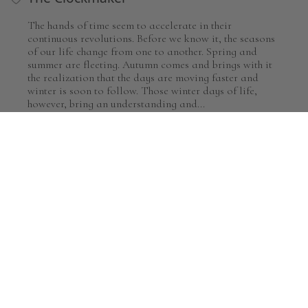
The hands of time seem to accelerate in their
continuous revolutions. Before we know it, the seasons
of our life change from one to another. Spring and
summer are fleeting. Autumn comes and brings with it
the realization that the days are moving faster and
winter is soon to follow. Those winter days of life,
however, bring an understanding and...
by Greg Olsen
MORE RELATED TO GENRE SCENES
Framed Art
For the Home
By Subject