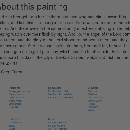
bout this painting
nd she brought forth her firstborn son, and wrapped him in swaddling
othes, and laid him in a manger; because there was no room for them i
e inn. And there were in the same country shepherds abiding in the fiel
eping watch over their flock by night. And, lo, the angel of the Lord ca
on them, and the glory of the Lord shone round about them: and they
re sore afraid. And the angel said unto them, Fear not: for, behold, I
ing you good tidings of great joy, which shall be to all people. For unto
u is born this day in the city of David a Saviour, which is Christ the Lord
ke 2:7-11
 Greg Olsen
Framed Art
For the Home
By Subject
Design your own print
Mini Collection 11x9
Childhood
Even A Sparrow
Small and Simple White
Christian
Greener Pastures
Small and Simple Brown
Divine Feminine
Gentle Healer
Genre Scenes
Lamb of God
Holiday
I See You
Landscape
Western
Collections
Puzzles
For the Home
I Am A Child Of God
Books
Forever And Ever
Cards
Just For A Moment