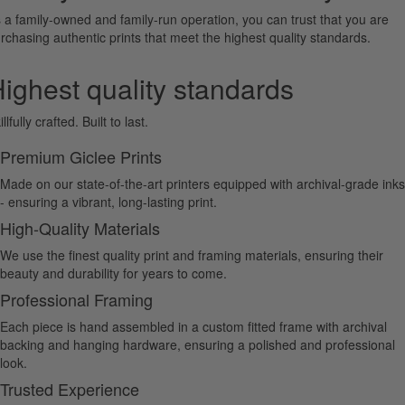
 a family-owned and family-run operation, you can trust that you are
rchasing authentic prints that meet the highest quality standards.
ighest quality standards
illfully crafted. Built to last.
Premium Giclee Prints
Made on our state-of-the-art printers equipped with archival-grade inks
- ensuring a vibrant, long-lasting print.
High-Quality Materials
We use the finest quality print and framing materials, ensuring their
beauty and durability for years to come.
Professional Framing
Each piece is hand assembled in a custom fitted frame with archival
backing and hanging hardware, ensuring a polished and professional
look.
Trusted Experience