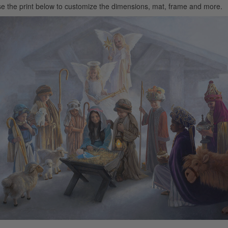
e the print below to customize the dimensions, mat, frame and more.