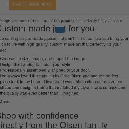
DESIGN YOUR PRINT
Away in a Manger
Design your own custom print of this painting that perfectly fits your space
ustom-made just for you!
op settling for pre-made pieces that don't fit. Let us help you bring your
sion to life with high-quality, custom-made art that perfectly fits your
ace.
Choose the size, shape, and crop of the image.
Design the framing to match your style.
Professionally assembled & shipped to your door.
I've always loved this painting by Greg Olsen and had the perfect
place for it in my home. I love that I was able to choose the size and
shape and design a frame that matched my style. It was so easy and
the quality was even better than I imagined.
Anna
hop with confidence
irectly from the Olsen family