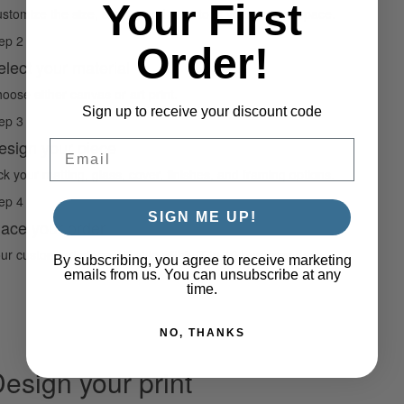
Your First
stomize the size, shape, and crop to fit your unique space.
ep 2
Order!
elect your material
oose either canvas or art print.
Sign up to receive your discount code
ep 3
esign your piece
Email
ck your matting, glass, cover, finishes, and framing options.
ep 4
SIGN ME UP!
lace your order
ur custom art piece will ship within 7 to 10 business days.
By subscribing, you agree to receive marketing
emails from us. You can unsubscribe at any
time.
NO, THANKS
esign your print