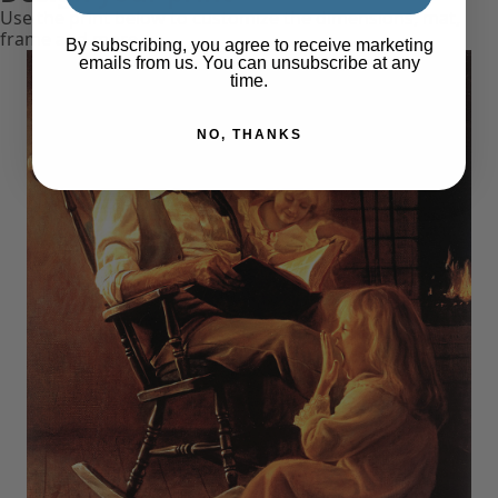
Use the print below to customize the dimensions, mat,
frame and more.
By subscribing, you agree to receive marketing
emails from us. You can unsubscribe at any
time.
NO, THANKS