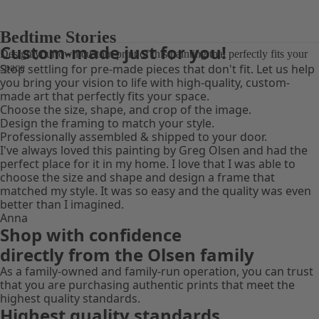
DESIGN YOUR PRINT
DESIGN YOUR PRINT
Bedtime Stories
Custom-made just for you!
Design your own custom print of this painting that perfectly fits your
space
Stop settling for pre-made pieces that don't fit. Let us help
you bring your vision to life with high-quality, custom-
made art that perfectly fits your space.
Choose the size, shape, and crop of the image.
Design the framing to match your style.
Professionally assembled & shipped to your door.
I've always loved this painting by Greg Olsen and had the
perfect place for it in my home. I love that I was able to
choose the size and shape and design a frame that
matched my style. It was so easy and the quality was even
better than I imagined.
Anna
Shop with confidence
directly from the Olsen family
As a family-owned and family-run operation, you can trust
that you are purchasing authentic prints that meet the
highest quality standards.
Highest quality standards