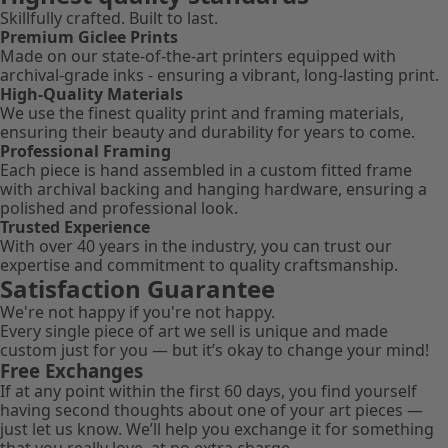
Skillfully crafted. Built to last.
Premium Giclee Prints
Made on our state-of-the-art printers equipped with
archival-grade inks - ensuring a vibrant, long-lasting print.
High-Quality Materials
We use the finest quality print and framing materials,
ensuring their beauty and durability for years to come.
Professional Framing
Each piece is hand assembled in a custom fitted frame
with archival backing and hanging hardware, ensuring a
polished and professional look.
Trusted Experience
With over 40 years in the industry, you can trust our
expertise and commitment to quality craftsmanship.
Satisfaction Guarantee
We're not happy if you're not happy.
Every single piece of art we sell is unique and made
custom just for you — but it’s okay to change your mind!
Free Exchanges
If at any point within the first 60 days, you find yourself
having second thoughts about one of your art pieces —
just let us know. We’ll help you exchange it for something