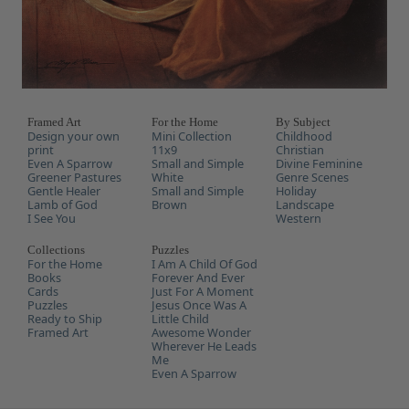
Framed Art
For the Home
By Subject
Design your own
Mini Collection
Childhood
print
11x9
Christian
Even A Sparrow
Small and Simple
Divine Feminine
Greener Pastures
White
Genre Scenes
Gentle Healer
Small and Simple
Holiday
Lamb of God
Brown
Landscape
I See You
Western
Collections
Puzzles
For the Home
I Am A Child Of God
Books
Forever And Ever
Cards
Just For A Moment
Puzzles
Jesus Once Was A
Ready to Ship
Little Child
Framed Art
Awesome Wonder
Wherever He Leads
Me
Even A Sparrow