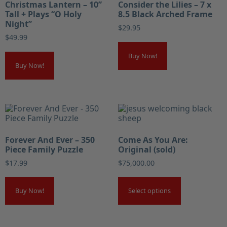
Christmas Lantern – 10”
Consider the Lilies – 7 x
Tall + Plays “O Holy
8.5 Black Arched Frame
Night”
$
29.95
$
49.99
Buy Now!
Buy Now!
Forever And Ever – 350
Come As You Are:
Piece Family Puzzle
Original (sold)
$
17.99
$
75,000.00
Buy Now!
Select options