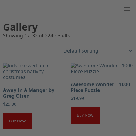
Gallery
Showing 17–32 of 224 results
Awesome Wonder – 1000
Away In A Manger by
Piece Puzzle
Greg Olsen
$
19.99
$
25.00
Buy Now!
Buy Now!