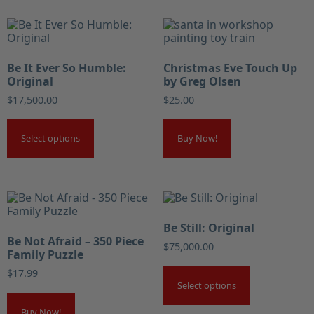
Be It Ever So Humble:
Christmas Eve Touch Up
Original
by Greg Olsen
$
17,500.00
$
25.00
Select options
Buy Now!
Be Still: Original
Be Not Afraid – 350 Piece
$
75,000.00
Family Puzzle
$
17.99
Select options
Buy Now!