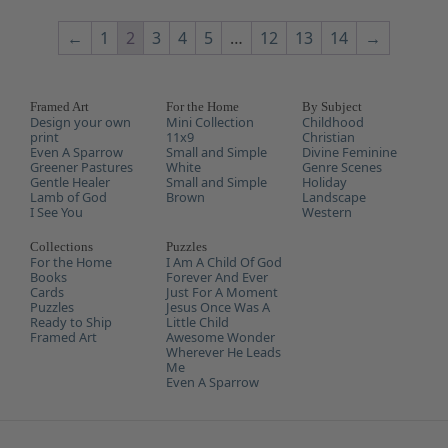
←
1
2
3
4
5
…
12
13
14
→
Framed Art
For the Home
By Subject
Design your own
Mini Collection
Childhood
print
11x9
Christian
Even A Sparrow
Small and Simple
Divine Feminine
Greener Pastures
White
Genre Scenes
Gentle Healer
Small and Simple
Holiday
Lamb of God
Brown
Landscape
I See You
Western
Collections
Puzzles
For the Home
I Am A Child Of God
Books
Forever And Ever
Cards
Just For A Moment
Puzzles
Jesus Once Was A
Ready to Ship
Little Child
Framed Art
Awesome Wonder
Wherever He Leads
Me
Even A Sparrow