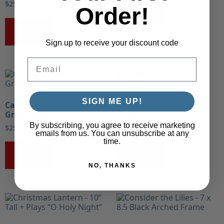
$
25.00
Order!
Buy Now!
Buy Now!
Sign up to receive your discount code
Email
SIGN ME UP!
Castles In The Sky by
Cattle Drive by Greg
Greg Olsen
Olsen
By subscribing, you agree to receive marketing
$
25.00
$
25.00
emails from us. You can unsubscribe at any
time.
Buy Now!
Buy Now!
NO, THANKS