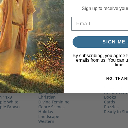
Sign up to receive you
Email
SIGN ME 
By subscribing, you agree t
emails from us. You can 
time.
NO, THAN
By Subject
Collections
r
Childhood
For the Ho
on 11x9
Christian
Books
ple White
Divine Feminine
Cards
mple Brown
Genre Scenes
Puzzles
Holiday
Ready to Sh
Landscape
Western