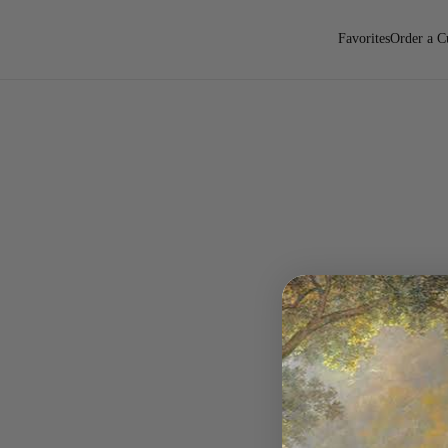
Favorites
Order a C