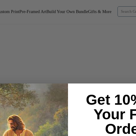
ustom Print
Pre-Framed Art
Build Your Own Bundle
Gifts & More
Get 10
Your F
Orde