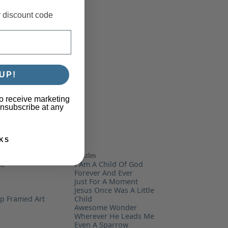
r discount code
UP!
o receive marketing
unsubscribe at any
KS
Puzzles
me
I Am A Child Of God
Forever And Ever
Just For A Moment
Jesus Once Was A Little
ip Framed Art
Child
Awesome Wonder
Wherever He Leads Me
Even A Sparrow