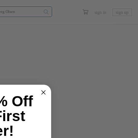
sign in
sign up
% Off
irst
r!