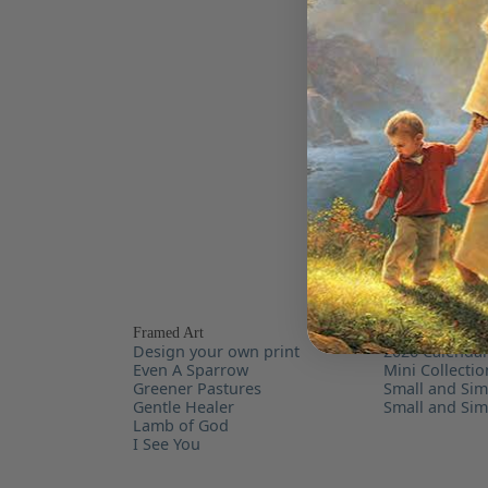
Framed Art
For the Home
Design your own print
2026 Calenda
Even A Sparrow
Mini Collecti
Greener Pastures
Small and Sim
Gentle Healer
Small and Si
Lamb of God
I See You