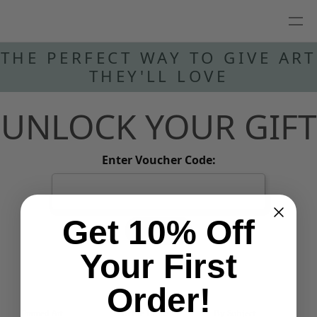
THE PERFECT WAY TO GIVE ART
THEY'LL LOVE
UNLOCK YOUR GIFT
Enter Voucher Code:
Get 10% Off
REDEEM
Your First
Order!
Framed Art
For the Home
By Subject