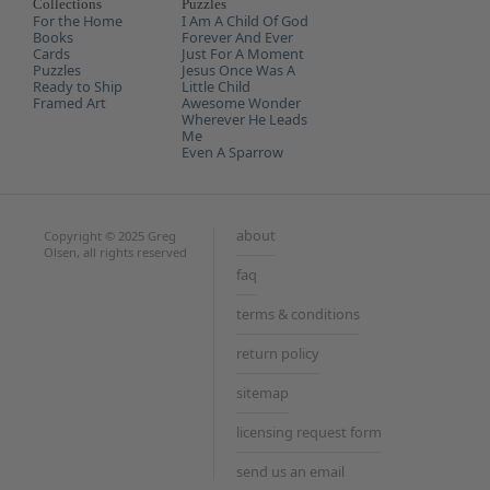
Every
Collections
Puzzles
Life
For the Home
I Am A Child Of God
Books
Forever And Ever
Cards
Just For A Moment
Puzzles
Jesus Once Was A
Ready to Ship
Little Child
Framed Art
Awesome Wonder
Wherever He Leads
Me
Even A Sparrow
about
Copyright © 2025 Greg
Olsen, all rights reserved
faq
terms & conditions
return policy
sitemap
licensing request form
send us an email