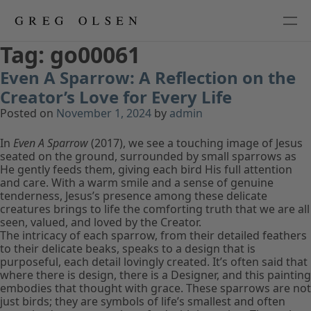
Tag:
go00061
Even A Sparrow: A Reflection on the
Creator’s Love for Every Life
Posted on
November 1, 2024
by
admin
In
Even A Sparrow
(2017), we see a touching image of Jesus
seated on the ground, surrounded by small sparrows as
He gently feeds them, giving each bird His full attention
and care. With a warm smile and a sense of genuine
tenderness, Jesus’s presence among these delicate
creatures brings to life the comforting truth that we are all
seen, valued, and loved by the Creator.
The intricacy of each sparrow, from their detailed feathers
to their delicate beaks, speaks to a design that is
purposeful, each detail lovingly created. It’s often said that
where there is design, there is a Designer, and this painting
embodies that thought with grace. These sparrows are not
just birds; they are symbols of life’s smallest and often