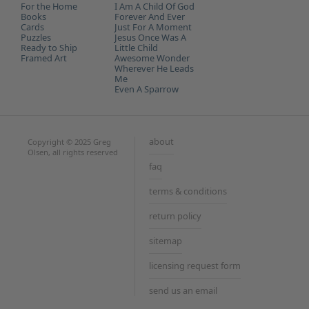
the
For the Home
I Am A Child Of God
Books
Forever And Ever
Unive
Cards
Just For A Moment
Puzzles
Jesus Once Was A
Ready to Ship
Little Child
Framed Art
Awesome Wonder
Wherever He Leads
Me
Even A Sparrow
about
Copyright © 2025 Greg
Olsen, all rights reserved
faq
terms & conditions
return policy
sitemap
licensing request form
send us an email