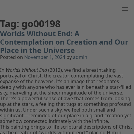
Tag:
go00198
Worlds Without End: A
Contemplation on Creation and Our
Place in the Universe
Posted on
November 1, 2024
by
admin
In
Worlds Without End
(2012), we find a breathtaking
portrayal of Christ, the creator, contemplating the vast
expanse of the heavens. It’s an image that resonates
deeply with anyone who has ever lain beneath a star-filled
sky, marveling at the sheer magnitude of the universe.
There’s a powerful sense of awe that comes from looking
up at the stars, a feeling that tugs at something profound
within us. Under such a sky, we feel both small and
significant—reminded of our place in a grand creation yet
somehow connected intimately with the infinite.
This painting brings to life scriptural descriptions of Christ
as the creator of “worlds without end,” placing Him in