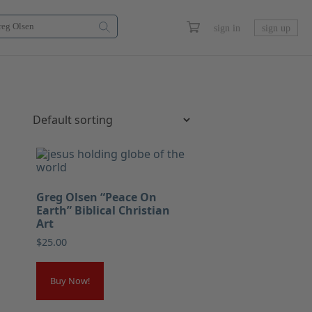
sign in
sign up
Greg Olsen “Peace On
Earth” Biblical Christian
Art
$
25.00
Buy Now!