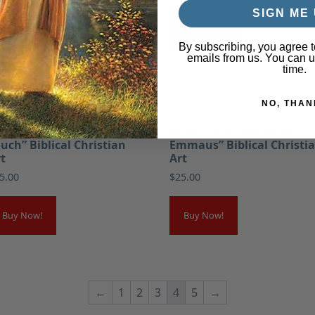
SIGN ME 
Buy Now!
Buy Now!
By subscribing, you agree t
emails from us. You can 
time.
NO, THAN
eg Olsen “The Master’s
Greg Olsen “The Road To
uch” Biblical Christian
Emmaus” Biblical Christi
t
Art
5.00
$
25.00
Buy Now!
Buy Now!
←
1
2
3
4
5
→