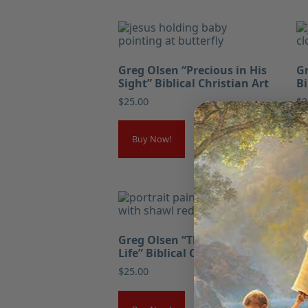
Greg Olsen “Precious in His
Gr
Sight” Biblical Christian Art
Bi
$
25.00
$
2
Buy Now!
Greg Olsen “The Bread of
Gr
Life” Biblical Christian Art
Co
Ch
$
25.00
$
2