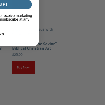
UP!
Buy Now!
o receive marketing
unsubscribe at any
KS
Greg Olsen “The Savior”
an
Biblical Christian Art
$
25.00
Buy Now!