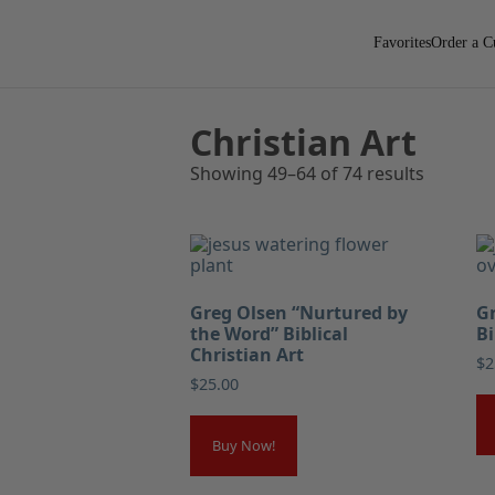
Favorites
Order a C
Christian Art
Showing 49–64 of 74 results
Greg Olsen “Nurtured by
Gr
the Word” Biblical
Bi
Christian Art
$
2
$
25.00
Buy Now!