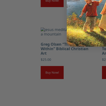
Buy Now!
Greg Olsen “The Kingdom
Gr
Within” Biblical Christian
To
Art
Ar
$
25.00
$
2
Buy Now!