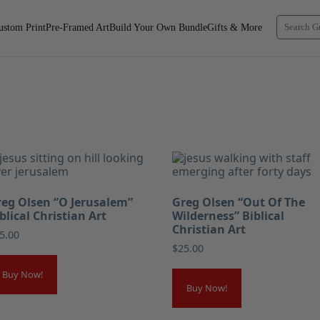
ustom Print
Pre-Framed Art
Build Your Own Bundle
Gifts & More
eg Olsen “O Jerusalem”
Greg Olsen “Out Of The
blical Christian Art
Wilderness” Biblical
Christian Art
5.00
$
25.00
Buy Now!
Buy Now!