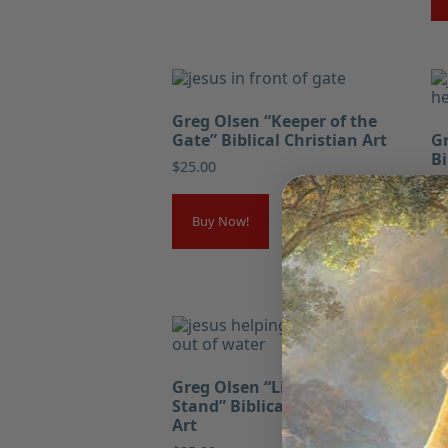
Greg Olsen “Keeper of the
Gate” Biblical Christian Art
Gr
Bi
$
25.00
$
2
Buy Now!
Gr
Greg Olsen “Lift Where You
Wo
Stand” Biblical Christian
Ar
Art
$
2