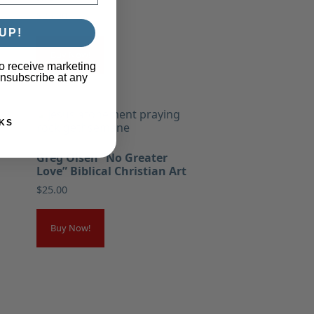
$
25.00
UP!
Buy Now!
o receive marketing
unsubscribe at any
KS
Greg Olsen “No Greater
Love” Biblical Christian Art
$
25.00
Buy Now!