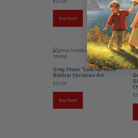
$
25.00
Buy Now!
Greg Olsen “Lost No More”
Biblical Christian Art
Gr
Gi
$
25.00
Ch
$
2
Buy Now!