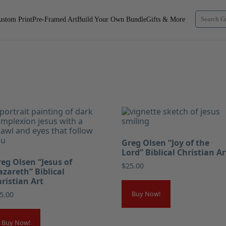
ustom Print
Pre-Framed Art
Build Your Own Bundle
Gifts & More
Greg Olsen “Joy of the
Lord” Biblical Christian Ar
eg Olsen “Jesus of
$
25.00
zareth” Biblical
ristian Art
Buy Now!
5.00
Buy Now!