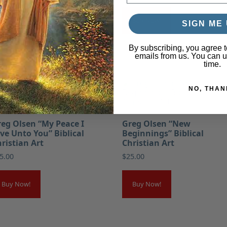
Buy Now!
Buy Now!
SIGN ME 
By subscribing, you agree t
emails from us. You can 
time.
NO, THAN
eg Olsen “My Peace I
Greg Olsen “New
ve Unto You” Biblical
Beginnings” Biblical
ristian Art
Christian Art
5.00
$
25.00
Buy Now!
Buy Now!