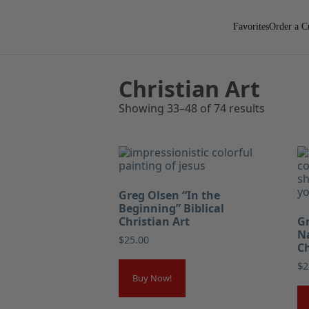
Favorites
Order a C
Christian Art
Showing 33–48 of 74 results
Greg Olsen “In the
Beginning” Biblical
Christian Art
Gr
Na
$
25.00
Ch
$
2
Buy Now!