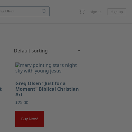
sign in
sign up
Greg Olsen “Just for a
t
Moment” Biblical Christian
Art
$
25.00
Buy Now!