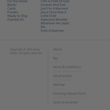
For the Home
I Am A Child Of God
Books
Forever And Ever
Cards
Just For A Moment
Puzzles
Jesus Once Was A
Ready to Ship
Little Child
Framed Art
Awesome Wonder
Wherever He Leads
Me
Even A Sparrow
about
Copyright © 2025 Greg
Olsen, all rights reserved
faq
terms & conditions
return policy
sitemap
licensing request form
send us an email