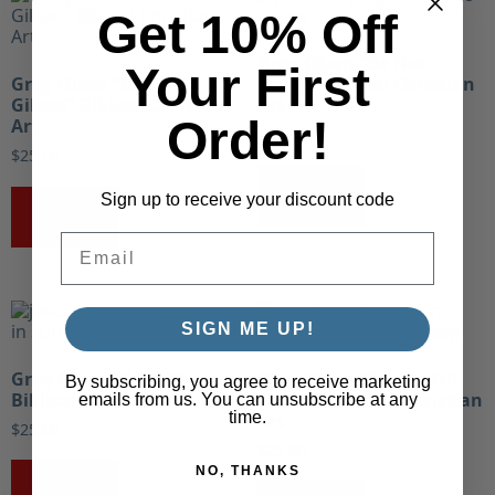
Get 10% Off
Greg Olsen “Be Not
Your First
Greg Olsen “Balm of
Afraid” Biblical Christian
Gilead” Biblical Christian
Art
Order!
Art
$
25.00
$
25.00
Buy Now!
Sign up to receive your discount code
Buy Now!
Email
SIGN ME UP!
Greg Olsen “Be Still”
Greg Olsen “Beside Still
By subscribing, you agree to receive marketing
Biblical Christian Art
Waters” Biblical Christian
emails from us. You can unsubscribe at any
time.
Art
$
25.00
$
25.00
NO, THANKS
Buy Now!