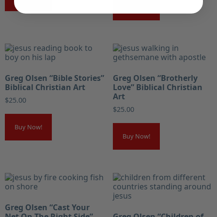
Buy Now!
Greg Olsen “Bible Stories”
Greg Olsen “Brotherly
Biblical Christian Art
Love” Biblical Christian
Art
$
25.00
$
25.00
Buy Now!
Buy Now!
Greg Olsen “Cast Your
Net On The Right Side”
Greg Olsen “Children of