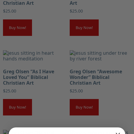
Christian Art
Art
$
25.00
$
25.00
Buy Now!
Buy Now!
Greg Olsen “As I Have
Greg Olsen “Awesome
Loved You” Biblical
Wonder” Biblical
Christian Art
Christian Art
$
25.00
$
25.00
Buy Now!
Buy Now!