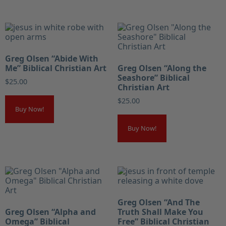
Greg Olsen “Abide With
Me” Biblical Christian Art
Greg Olsen “Along the
Seashore” Biblical
$
25.00
Christian Art
$
25.00
Buy Now!
Buy Now!
Greg Olsen “And The
Greg Olsen “Alpha and
Truth Shall Make You
Omega” Biblical
Free” Biblical Christian