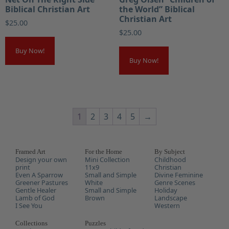
Biblical Christian Art
the World” Biblical
Christian Art
$
25.00
$
25.00
Buy Now!
Buy Now!
1
2
3
4
5
→
Framed Art
For the Home
By Subject
Design your own
Mini Collection
Childhood
print
11x9
Christian
Even A Sparrow
Small and Simple
Divine Feminine
Greener Pastures
White
Genre Scenes
Gentle Healer
Small and Simple
Holiday
Lamb of God
Brown
Landscape
I See You
Western
Collections
Puzzles