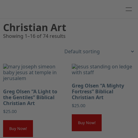
Christian Art
Showing 1–16 of 74 results
Greg Olsen “A Mighty
Greg Olsen “A Light to
Fortress” Biblical
the Gentiles” Biblical
Christian Art
Christian Art
$
25.00
$
25.00
Buy Now!
Buy Now!